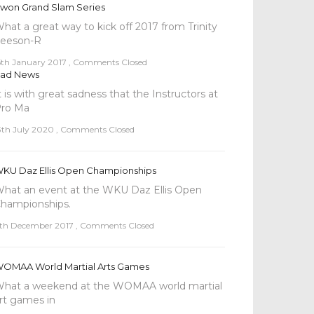
won Grand Slam Series
hat a great way to kick off 2017 from Trinity
eeson-R
5th January 2017
,
Comments Closed
ad News
t is with great sadness that the Instructors at
ro Ma
3th July 2020
,
Comments Closed
KU Daz Ellis Open Championships
hat an event at the WKU Daz Ellis Open
hampionships.
th December 2017
,
Comments Closed
OMAA World Martial Arts Games
hat a weekend at the WOMAA world martial
rt games in