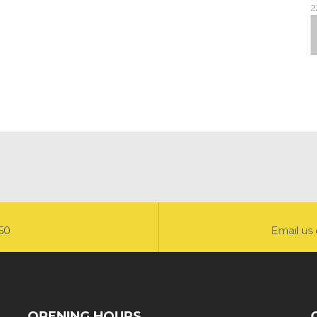
2
550
Email us 
OPENING HOURS