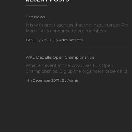
Sad News
It is with great sadness that the Instructors at Pro
Martial Arts announce to our members
13th July 2020
, By Administrator
WKU Daz Ellis Open Championships
What an event at the WKU Daz Ellis Open
Championships. Big up the organisers, table offici
4th December 2017
, By Admin