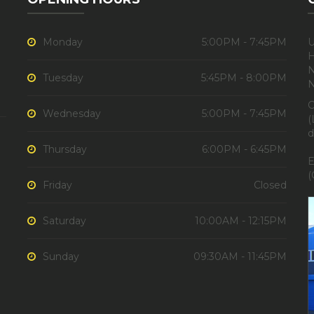
Monday
5:00PM - 7:45PM
U
H
N
Tuesday
5:45PM - 8:00PM
C
Wednesday
5:00PM - 7:45PM
(
d
Thursday
6:00PM - 6:45PM
E
(
Friday
Closed
Saturday
10:00AM - 12:15PM
Sunday
09:30AM - 11:45PM