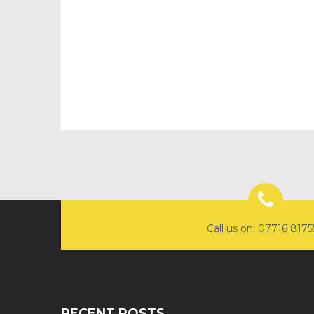
Call us on: 07716 817
RECENT POSTS