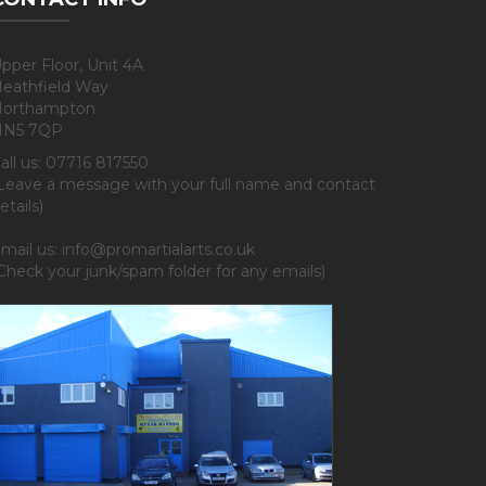
pper Floor, Unit 4A
eathfield Way
orthampton
NN5 7QP
all us: 07716 817550
Leave a message with your full name and contact
etails)
mail us: info@promartialarts.co.uk
Check your junk/spam folder for any emails)