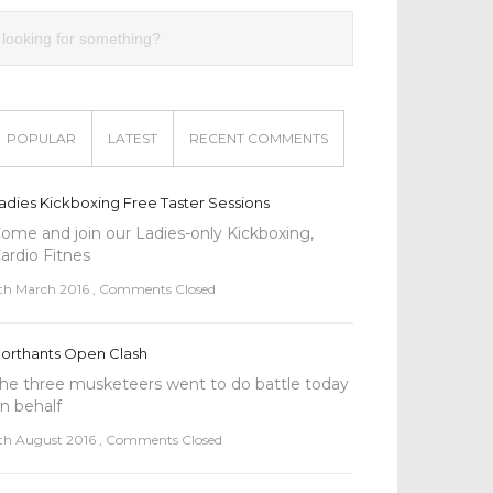
POPULAR
LATEST
RECENT COMMENTS
adies Kickboxing Free Taster Sessions
ome and join our Ladies-only Kickboxing,
ardio Fitnes
th March 2016
,
Comments Closed
orthants Open Clash
he three musketeers went to do battle today
n behalf
th August 2016
,
Comments Closed