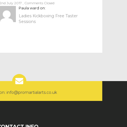
2nd July 2017
,
Comments Closed
Paula ward
on:
Ladies Kickboxing Free Taster
Sessions
on: info@promartialarts.co.uk
CONTACT INFO