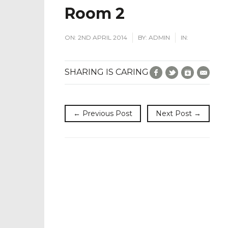
Room 2
ON:
2ND APRIL 2014
BY:
ADMIN
IN:
Facebook
Twitter
Google+
E-Mai
SHARING IS CARING
← Previous Post
Next Post →