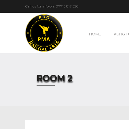
Call us for info on: 07716 817 550
HOME
KUNG F
ROOM 2