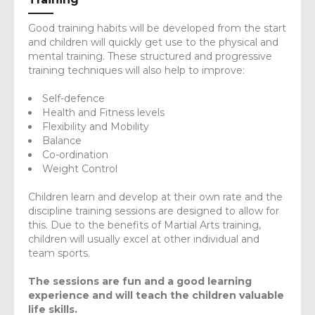
Good training habits will be developed from the start
and children will quickly get use to the physical and
mental training. These structured and progressive
training techniques will also help to improve:
Self-defence
Health and Fitness levels
Flexibility and Mobility
Balance
Co-ordination
Weight Control
Children learn and develop at their own rate and the
discipline training sessions are designed to allow for
this. Due to the benefits of Martial Arts training,
children will usually excel at other individual and
team sports.
The sessions are fun and a good learning
experience and will teach the children valuable
life skills.