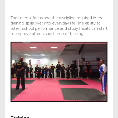
The mental focus and the discipline required in the
training spills over into everyday life. The ability to
listen, school performance and study habits can start
to improve after a short time of training.
Training