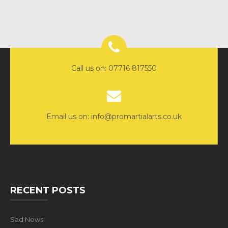
Call us on: 07716 817550
Email us on: info@promartialarts.co.uk
RECENT POSTS
Sad News