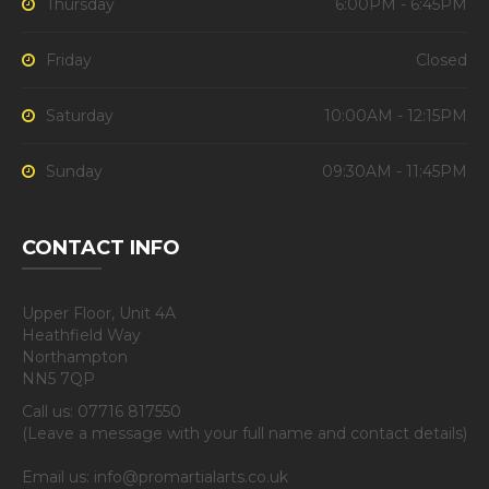
Thursday
6:00PM - 6:45PM
Friday
Closed
Saturday
10:00AM - 12:15PM
Sunday
09:30AM - 11:45PM
CONTACT INFO
Upper Floor, Unit 4A
Heathfield Way
Northampton
NN5 7QP
Call us: 07716 817550
(Leave a message with your full name and contact details)
Email us: info@promartialarts.co.uk