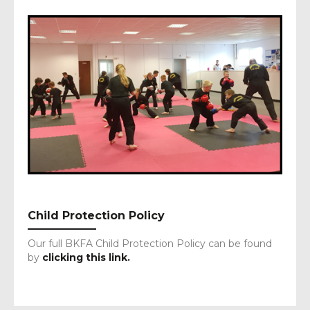
Child Protection Policy
Our full BKFA Child Protection Policy can be found
by
clicking this link.