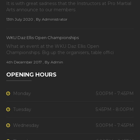
It is with great sadness that the Instructors at Pro Martial
Arts announce to our members
13th July 2020
, By Administrator
WKU Daz Ellis Open Championships
What an event at the WKU Daz Ellis Open
Championships. Big up the organisers, table offici
4th December 2017
, By Admin
OPENING HOURS
Monday
5:00PM - 7:45PM
Tuesday
5:45PM - 8:00PM
Wednesday
5:00PM - 7:45PM