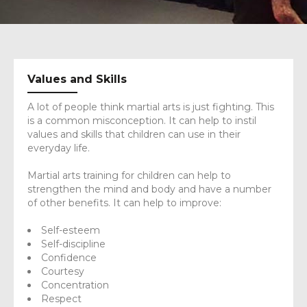
Values and Skills
A lot of people think martial arts is just fighting. This
is a common misconception. It can help to instil
values and skills that children can use in their
everyday life.
Martial arts training for children can help to
strengthen the mind and body and have a number
of other benefits. It can help to improve:
Self-esteem
Self-discipline
Confidence
Courtesy
Concentration
Respect