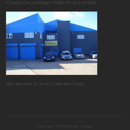
(Check your junk/spam folder for any emails)
(We are next to Jones’ Cash and Carry)
Copyright 2015 DMorgan Designs