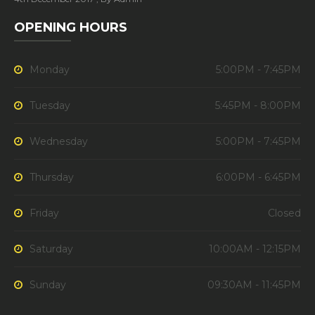
OPENING HOURS
Monday
5:00PM - 7:45PM
Tuesday
5:45PM - 8:00PM
Wednesday
5:00PM - 7:45PM
Thursday
6:00PM - 6:45PM
Friday
Closed
Saturday
10:00AM - 12:15PM
Sunday
09:30AM - 11:45PM