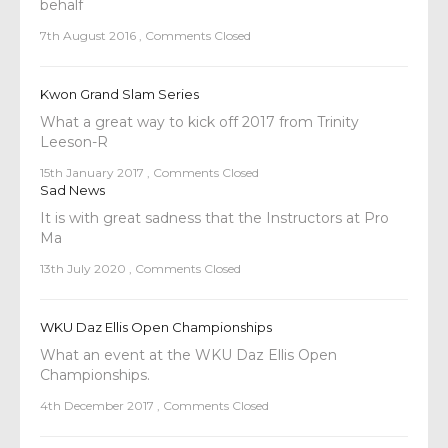
behalf
7th August 2016
,
Comments Closed
Kwon Grand Slam Series
What a great way to kick off 2017 from Trinity
Leeson-R
15th January 2017
,
Comments Closed
Sad News
It is with great sadness that the Instructors at Pro
Ma
13th July 2020
,
Comments Closed
WKU Daz Ellis Open Championships
What an event at the WKU Daz Ellis Open
Championships.
4th December 2017
,
Comments Closed