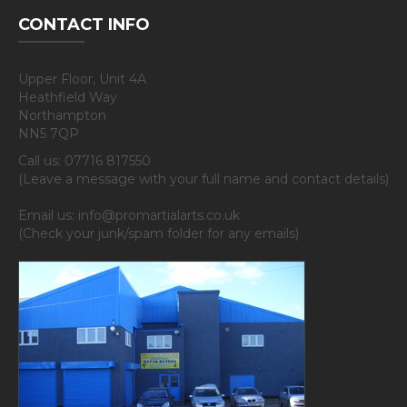
CONTACT INFO
Upper Floor, Unit 4A
Heathfield Way
Northampton
NN5 7QP
Call us: 07716 817550
(Leave a message with your full name and contact details)
Email us: info@promartialarts.co.uk
(Check your junk/spam folder for any emails)