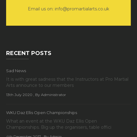
Email us on: info@promartialarts.co.uk
RECENT POSTS
Sad News
It is with great sadness that the Instructors at Pro Martial
Arts announce to our members
13th July 2020
, By Administrator
WKU Daz Ellis Open Championships
What an event at the WKU Daz Ellis Open
Championships. Big up the organisers, table offici
4th December 2017
, By Admin