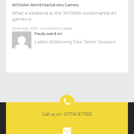
WOMAA World Martial Arts Games
What a weekend at the WOMAA world martial art
games in
22nd July 2017
,
Comments Closed
Paula ward
on:
Ladies Kickboxing Free Taster Sessions
Call us on: 07716 817550