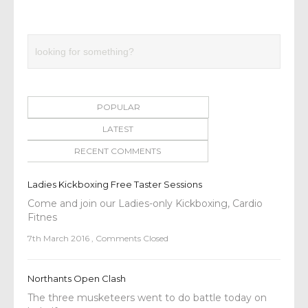
POPULAR
LATEST
RECENT COMMENTS
Ladies Kickboxing Free Taster Sessions
Come and join our Ladies-only Kickboxing, Cardio
Fitnes
7th March 2016
,
Comments Closed
Northants Open Clash
The three musketeers went to do battle today on