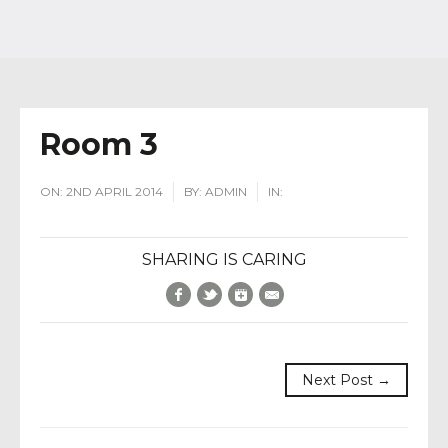
Room 3
ON:
2ND APRIL 2014
BY:
ADMIN
IN:
SHARING IS CARING
Facebook
Twitter
Google+
E-Mail
Next Post →