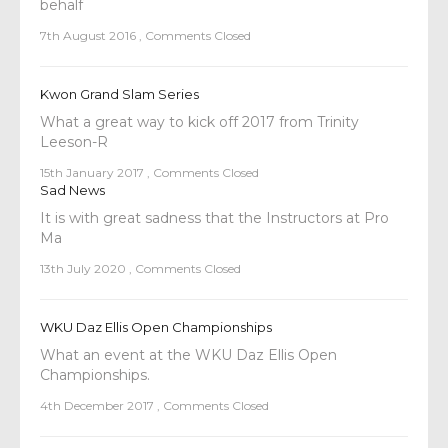
behalf
7th August 2016
,
Comments Closed
Kwon Grand Slam Series
What a great way to kick off 2017 from Trinity
Leeson-R
15th January 2017
,
Comments Closed
Sad News
It is with great sadness that the Instructors at Pro
Ma
13th July 2020
,
Comments Closed
WKU Daz Ellis Open Championships
What an event at the WKU Daz Ellis Open
Championships.
4th December 2017
,
Comments Closed