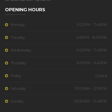
OPENING HOURS
Monday
5:00PM - 7:45PM
Tuesday
5:45PM - 8:00PM
Wednesday
5:00PM - 7:45PM
Thursday
6:00PM - 6:45PM
Friday
Closed
Saturday
10:00AM - 12:15PM
Sunday
09:30AM - 11:45PM