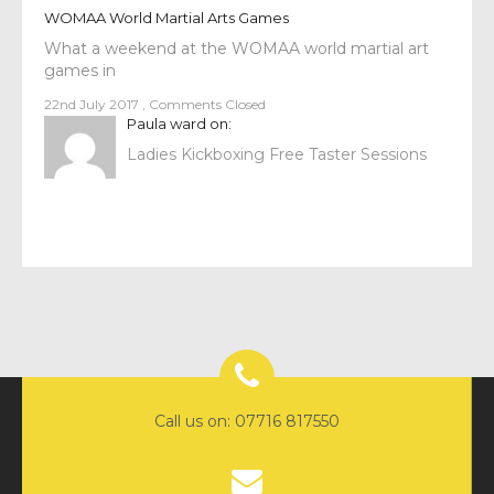
WOMAA World Martial Arts Games
What a weekend at the WOMAA world martial art
games in
22nd July 2017
,
Comments Closed
Paula ward
on:
Ladies Kickboxing Free Taster Sessions
Call us on: 07716 817550