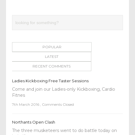
POPULAR
LATEST
RECENT COMMENTS
Ladies Kickboxing Free Taster Sessions
Come and join our Ladies-only Kickboxing, Cardio
Fitnes
7th March 2016
,
Comments Closed
Northants Open Clash
The three musketeers went to do battle today on