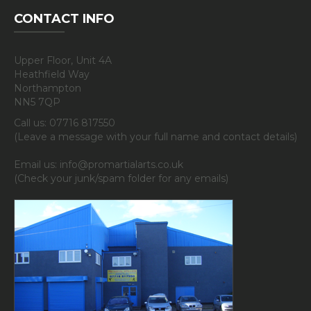
CONTACT INFO
Upper Floor, Unit 4A
Heathfield Way
Northampton
NN5 7QP
Call us: 07716 817550
(Leave a message with your full name and contact details)
Email us: info@promartialarts.co.uk
(Check your junk/spam folder for any emails)