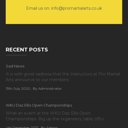
Email us on: info@promartialarts.co.uk
RECENT POSTS
Sad News
It is with great sadness that the Instructors at Pro Martial
Arts announce to our members
13th July 2020
, By Administrator
WKU Daz Ellis Open Championships
What an event at the WKU Daz Ellis Open
Championships. Big up the organisers, table offici
4th December 2017
, By Admin