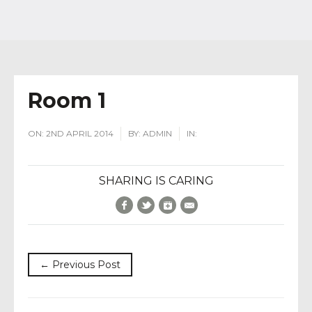
Room 1
ON:
2ND APRIL 2014
BY:
ADMIN
IN:
SHARING IS CARING
Facebook
Twitter
Google+
E-Mail
← Previous Post