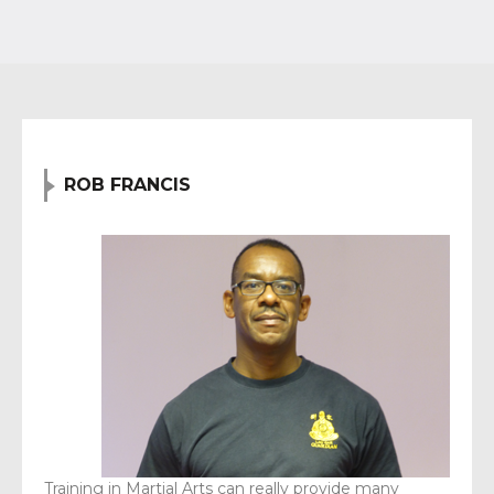
ROB FRANCIS
Training in Martial Arts can really provide many