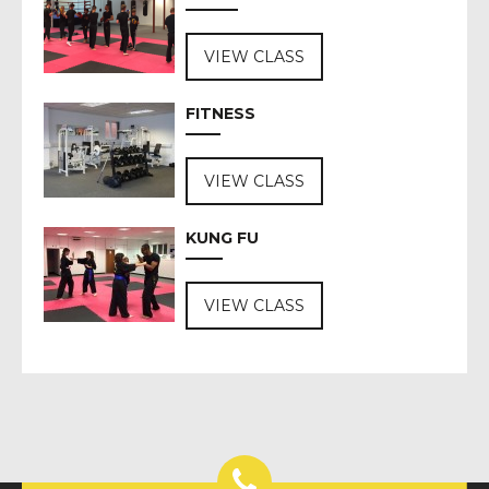
VIEW CLASS
FITNESS
VIEW CLASS
KUNG FU
VIEW CLASS