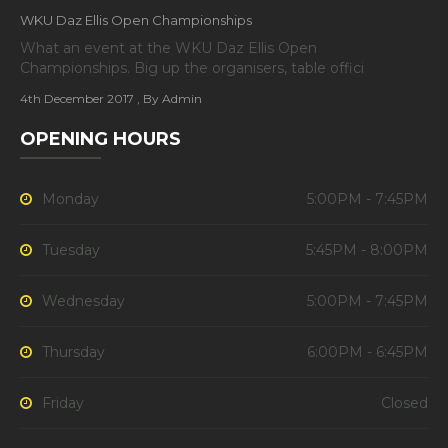
WKU Daz Ellis Open Championships
What an event at the WKU Daz Ellis Open
Championships. Big up the organisers, table offici
4th December 2017
, By Admin
OPENING HOURS
Monday
5:00PM - 7:45PM
Tuesday
5:45PM - 8:00PM
Wednesday
5:00PM - 7:45PM
Thursday
6:00PM - 6:45PM
Friday
Closed