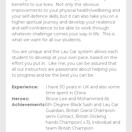
benefits to our lives. Not only the obvious
improvements to your physical health/wellbeing and
your self-defence skills, but it can also take you on a
higher spiritual journey and develop your resilience
and self-confidence to be able to work through
whatever challenge comes your way in life. This is
what we want for all our students.
You are unique and the Lau Gar system allows each
student to develop at your own pace, based on the
effort you put in. Like me, you can be assured that
all our instructors are passionate about helping you
to progress and be the best you can be.
Experience:
I have 30 years in UK and also some
time spent in China
Heroes:
Bruce Lee and Mohammed Ali
Achievements:
5th Degree Black Sash and Lau Gar
Guardian, British Grand Champion-
semi Contact, British Sticking
hands Champion( x 3), Individual and
team British Champion