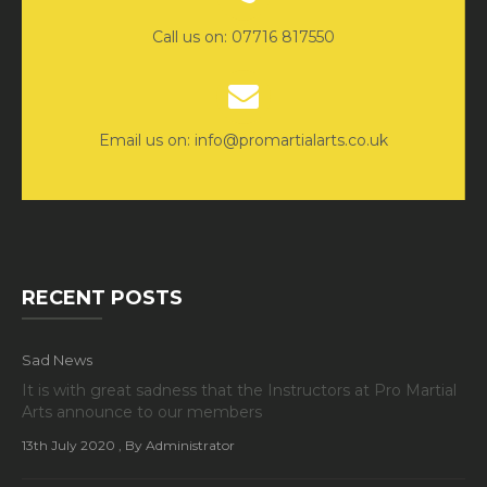
Call us on: 07716 817550
Email us on: info@promartialarts.co.uk
RECENT POSTS
Sad News
It is with great sadness that the Instructors at Pro Martial
Arts announce to our members
13th July 2020
, By Administrator