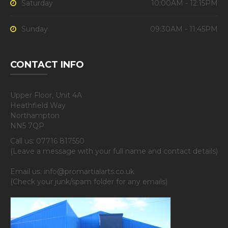
Saturday
10:00AM - 12:15PM
Sunday
09:30AM - 11:45PM
CONTACT INFO
Upper Floor, Unit 4A
Heathfield Way
Northampton
NN5 7QP
Call us: 07716 817550
(Leave a message with your full name and contact details)
Email us: info@promartialarts.co.uk
(Check your junk/spam folder for any emails)