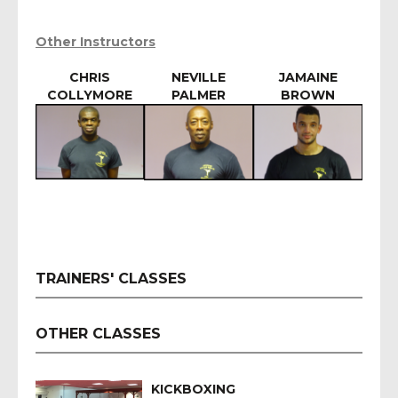
Other Instructors
CHRIS
NEVILLE
JAMAINE
COLLYMORE
PALMER
BROWN
TRAINERS' CLASSES
OTHER CLASSES
KICKBOXING