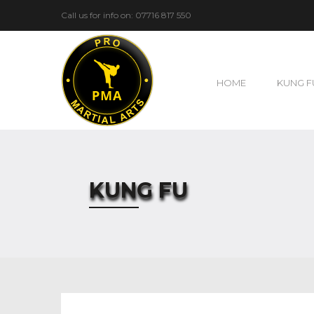
Call us for info on: 07716 817 550
HOME
KUNG F
KUNG FU