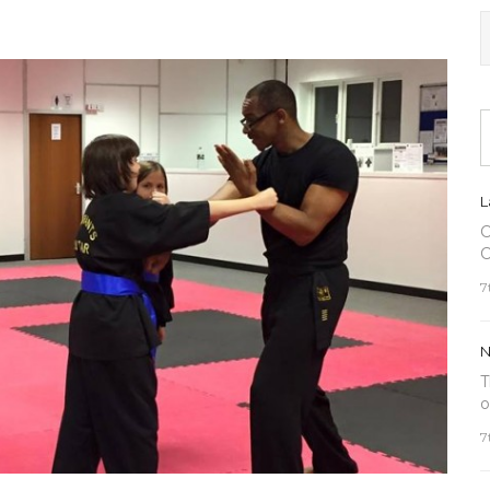
L
C
C
7
N
T
o
7