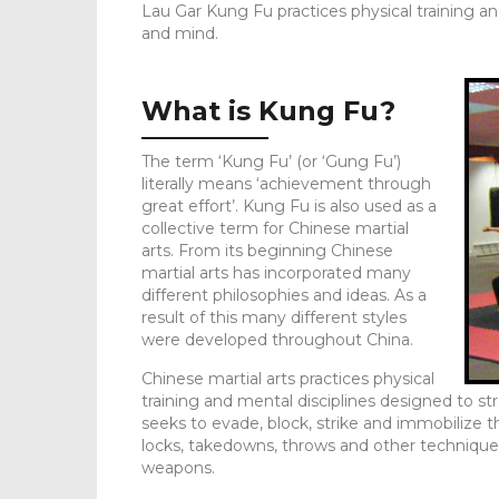
Lau Gar Kung Fu practices physical training a
and mind.
What is Kung Fu?
The term ‘Kung Fu’ (or ‘Gung Fu’)
literally means ‘achievement through
great effort’. Kung Fu is also used as a
collective term for Chinese martial
arts. From its beginning Chinese
martial arts has incorporated many
different philosophies and ideas. As a
result of this many different styles
were developed throughout China.
Chinese martial arts practices physical
training and mental disciplines designed to 
seeks to evade, block, strike and immobilize t
locks, takedowns, throws and other techniques
weapons.