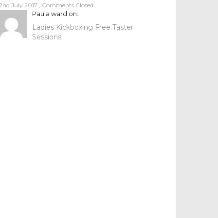
2nd July 2017
,
Comments Closed
Paula ward
on:
Ladies Kickboxing Free Taster
Sessions