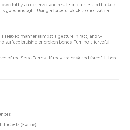
powerful by an observer and results in bruises and broken
r is good enough. Using a forceful block to deal with a
n a relaxed manner (almost a gesture in fact) and will
 surface bruising or broken bones. Turning a forceful
ce of the Sets (Forms). If they are brisk and forceful then
ances.
f the Sets (Forms).