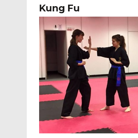
Kung Fu