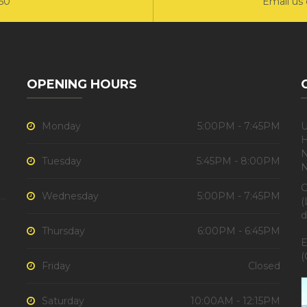
550
Email us 
OPENING HOURS
Monday
5:00PM - 7:45PM
U
H
N
Tuesday
5:45PM - 8:00PM
C
Wednesday
5:00PM - 7:45PM
(
d
Thursday
6:00PM - 6:45PM
E
(
Friday
Closed
Saturday
10:00AM - 12:15PM