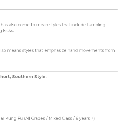
It has also come to mean styles that include tumbling
 kicks.
 It also means styles that emphasize hand movements from
Short, Southern Style.
ar Kung Fu (All Grades / Mixed Class / 6 years +)