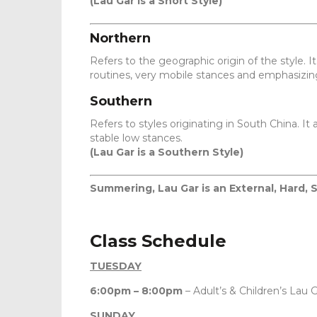
(Lau Gar is a Short Style)
Northern
Refers to the geographic origin of the style. 
routines, very mobile stances and emphasizing
Southern
Refers to styles originating in South China.
stable low stances.
(Lau Gar is a Southern Style)
Summering, Lau Gar is an External, Hard, 
Class Schedule
TUESDAY
6:00pm – 8:00pm
– Adult’s & Children’s Lau G
SUNDAY