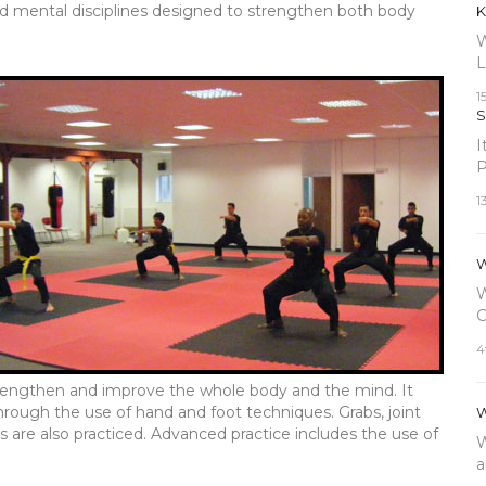
nd mental disciplines designed to strengthen both body
K
W
L
1
S
I
P
1
W
W
C
4
strengthen and improve the whole body and the mind. It
hrough the use of hand and foot techniques. Grabs, joint
W
 are also practiced. Advanced practice includes the use of
W
a