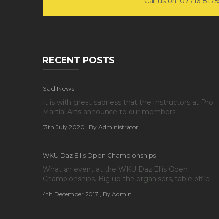
Call us on: 07716 817
RECENT POSTS
Sad News
It is with great sadness that the Instructors at Pro
Martial Arts announce to our members
13th July 2020
, By Administrator
WKU Daz Ellis Open Championships
What an event at the WKU Daz Ellis Open
Championships. Big up the organisers, table offici
4th December 2017
, By Admin