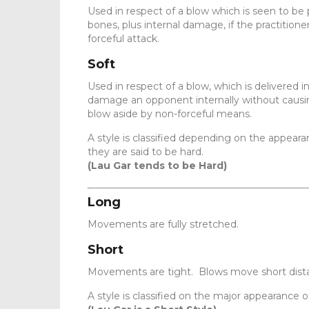
Used in respect of a blow which is seen to be 
bones, plus internal damage, if the practitione
forceful attack.
Soft
Used in respect of a blow, which is delivered i
damage an opponent internally without causing
blow aside by non-forceful means.
A style is classified depending on the appearan
they are said to be hard.
(Lau Gar tends to be Hard)
Long
Movements are fully stretched.
Short
Movements are tight. Blows move short dist
A style is classified on the major appearance o