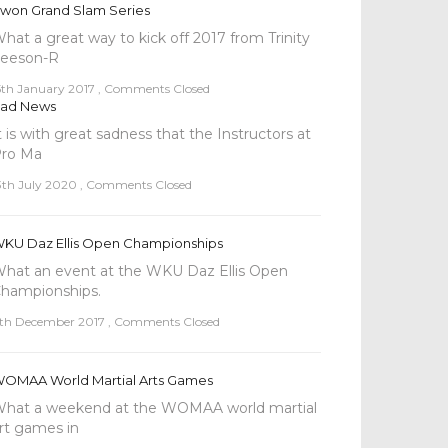
won Grand Slam Series
hat a great way to kick off 2017 from Trinity
eeson-R
5th January 2017
,
Comments Closed
ad News
t is with great sadness that the Instructors at
ro Ma
3th July 2020
,
Comments Closed
KU Daz Ellis Open Championships
hat an event at the WKU Daz Ellis Open
hampionships.
th December 2017
,
Comments Closed
OMAA World Martial Arts Games
hat a weekend at the WOMAA world martial
rt games in