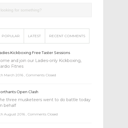
POPULAR
LATEST
RECENT COMMENTS
adies Kickboxing Free Taster Sessions
ome and join our Ladies-only Kickboxing,
ardio Fitnes
th March 2016
,
Comments Closed
orthants Open Clash
he three musketeers went to do battle today
n behalf
th August 2016
,
Comments Closed