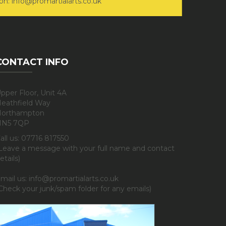
on: info@promartialarts.co.uk
CONTACT INFO
pper Floor, Unit 4A
eathfield Way
orthampton
NN5 7QP
all us: 07716 817550
Leave a message with your full name and contact
etails)
mail us: info@promartialarts.co.uk
Check your junk/spam folder for any emails)