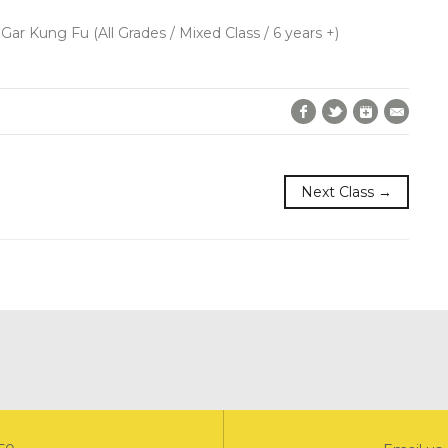
 Gar Kung Fu (All Grades / Mixed Class / 6 years +)
Facebook
Twitter
Google+
E-Mai
Next Class →