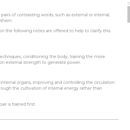
2
 pairs of contrasting words, such as external or internal,
uthern.
n the following notes are offered to help to clarify this
 techniques, conditioning the body, training the more
 on external strength to generate power.
internal organs, improving and controlling the circulation
rough the cultivation of internal energy rather than
ir is trained first.