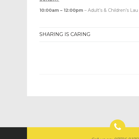
10:00am – 12:00pm
– Adult’s & Children’s Lau
SHARING IS CARING