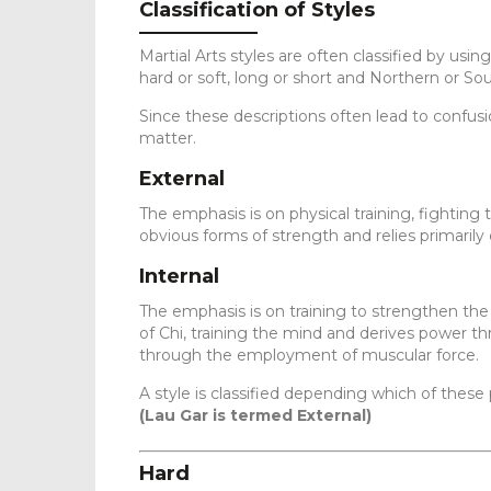
Classification of Styles
Martial Arts styles are often classified by using
hard or soft, long or short and Northern or So
Since these descriptions often lead to confusio
matter.
External
The emphasis is on physical training, fighting
obvious forms of strength and relies primarily
Internal
The emphasis is on training to strengthen the 
of Chi, training the mind and derives power th
through the employment of muscular force.
A style is classified depending which of these pa
(Lau Gar is termed External)
Hard