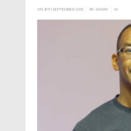
ON:
8TH SEPTEMBER 2015
BY:
ADMIN
IN: