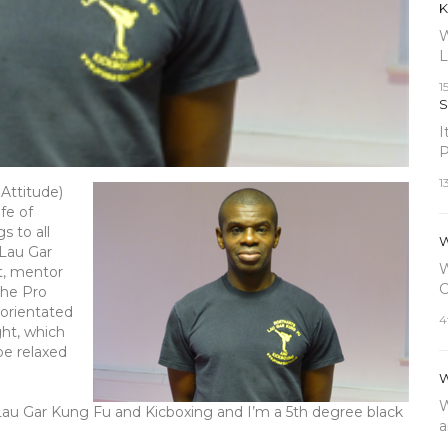
K
W
L
1
S
I
P
1
 Attitude)
fe of
s to all
W
 Lau Gar
W
t, mentor
C
 the Pro
 orientated
4
ght, which
be relaxed
W
W
 Lau Gar Kung Fu and Kicboxing and I’m a 5th degree black
a