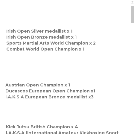
2
Irish Open Silver medallist x 1
Irish Open Bronze medallist x 1
Sports Martial Arts World Champion x 2
Combat World Open Champion x 1
Austrian Open Champion x 1
Ducascos European Open Champion x1
I.A.K.S.A European Bronze medallist x3
Kick Jutsu British Champion x 4
I.A.K.S.A (International Amateur Kickboxing Sport