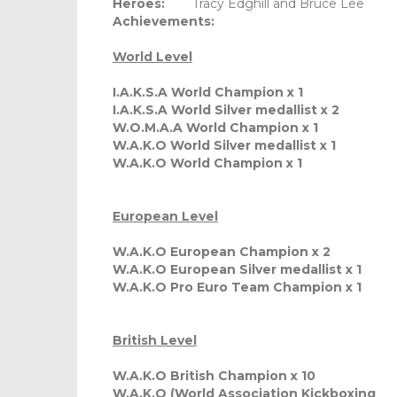
Heroes:
Tracy Edghill and Bruce Lee
Achievements:
World Level
I.A.K.S.A World Champion x 1
I.A.K.S.A World Silver medallist x 2
W.O.M.A.A World Champion x 1
W.A.K.O World Silver medallist x 1
W.A.K.O World Champion x 1
European Level
W.A.K.O European Champion x 2
W.A.K.O European Silver medallist x 1
W.A.K.O Pro Euro Team Champion x 1
British Level
W.A.K.O British Champion x 10
W.A.K.O (World Association Kickboxing