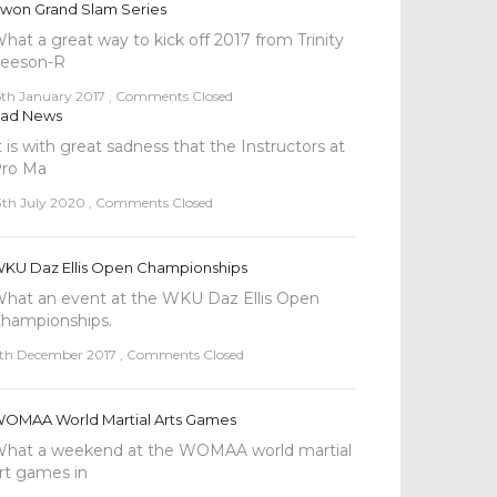
won Grand Slam Series
hat a great way to kick off 2017 from Trinity
eeson-R
5th January 2017
,
Comments Closed
ad News
t is with great sadness that the Instructors at
ro Ma
3th July 2020
,
Comments Closed
KU Daz Ellis Open Championships
hat an event at the WKU Daz Ellis Open
hampionships.
th December 2017
,
Comments Closed
OMAA World Martial Arts Games
hat a weekend at the WOMAA world martial
rt games in