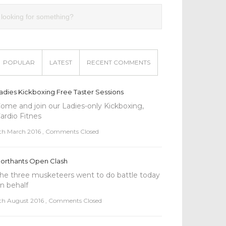
POPULAR
LATEST
RECENT COMMENTS
adies Kickboxing Free Taster Sessions
ome and join our Ladies-only Kickboxing,
ardio Fitnes
th March 2016
,
Comments Closed
orthants Open Clash
he three musketeers went to do battle today
n behalf
th August 2016
,
Comments Closed