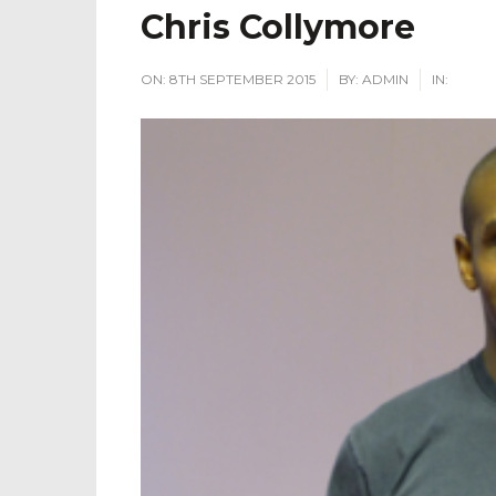
Chris Collymore
ON:
8TH SEPTEMBER 2015
BY:
ADMIN
IN: