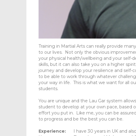
Training in Martial Arts can really provide man
to our lives. Not only the obvious improveme
your physical health/wellbeing and your self-
skills, but it can also take you on a higher spiri
journey and develop your resilience and self-
to be able to work through whatever challe
your way in life. This is what we want for all ou
students.
You are unique and the Lau Gar system allow
student to develop at your own pace, based 
effort you put in. Like me, you can be assured
to progress and be the best you can be.
Experience:
I have 30 years in UK and al