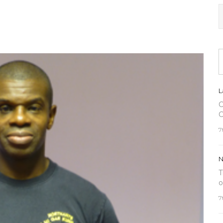
L
C
C
7
N
T
o
7