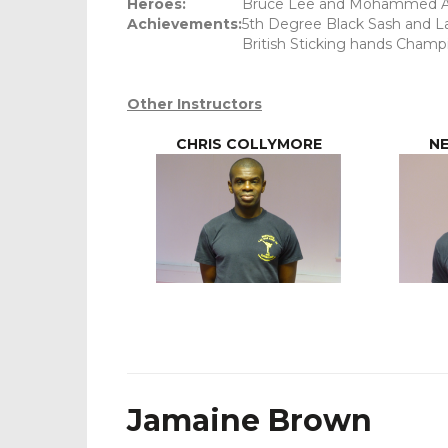
Heroes:
Bruce Lee and Mohammed A
Achievements:
5th Degree Black Sash and La
British Sticking hands Champi
Other Instructors
CHRIS COLLYMORE
NE
Jamaine Brown