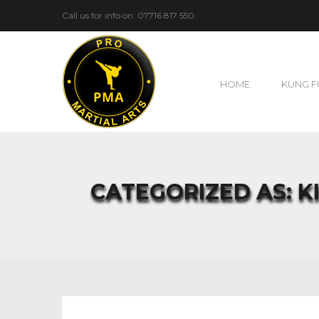
Call us for info on: 07716 817 550
HOME
KUNG F
CATEGORIZED AS: K