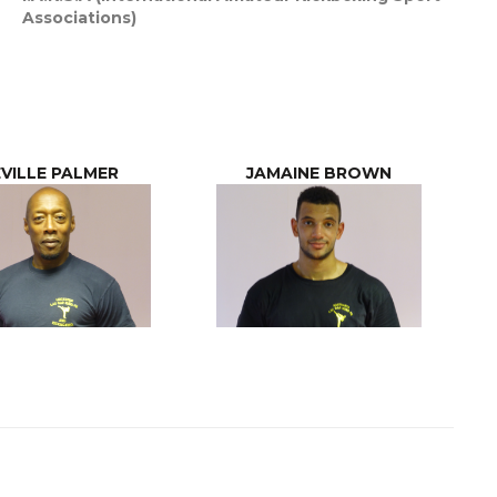
Associations)
VILLE PALMER
JAMAINE BROWN