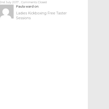
2nd July 2017
,
Comments Closed
Paula ward
on:
Ladies Kickboxing Free Taster
Sessions