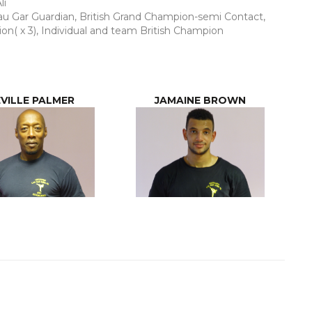
li
u Gar Guardian, British Grand Champion-semi Contact,
on( x 3), Individual and team British Champion
VILLE PALMER
JAMAINE BROWN