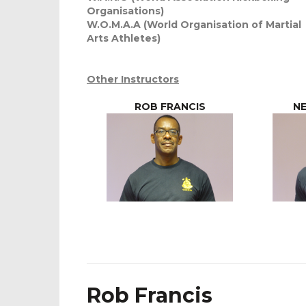
Organisations)
W.O.M.A.A (World Organisation of Martial
Arts Athletes)
Other Instructors
ROB FRANCIS
NE
Rob Francis