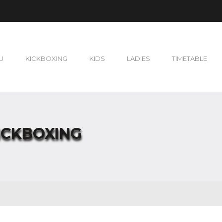
U
KICKBOXING
KIDS
LADIES
TIMETABLE
ICKBOXING