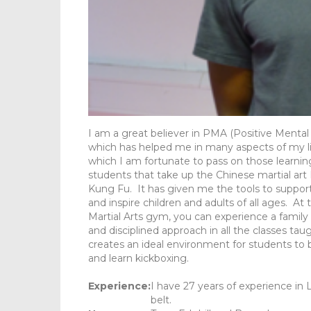
I am a great believer in PMA (Positive Mental
which has helped me in many aspects of my li
which I am fortunate to pass on those learning
students that take up the Chinese martial art
Kung Fu. It has given me the tools to suppor
and inspire children and adults of all ages. At
Martial Arts gym, you can experience a family
and disciplined approach in all the classes tau
creates an ideal environment for students to 
and learn kickboxing.
Experience:
I have 27 years of experience in
belt.