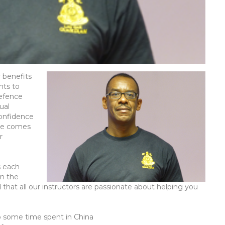
y benefits
nts to
defence
tual
confidence
nge comes
r
s each
on the
 that all our instructors are passionate about helping you
so some time spent in China