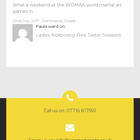
What a weekend at the WOMAA world martial art
games in
22nd July 2017
,
Comments Closed
Paula ward
on:
Ladies Kickboxing Free Taster Sessions
Call us on: 07716 817550