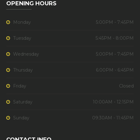
OPENING HOURS
Monday
5:00PM - 7:45PM
Tuesday
5:45PM - 8:00PM
Wednesday
5:00PM - 7:45PM
Thursday
6:00PM - 6:45PM
Friday
Closed
Saturday
10:00AM - 12:15PM
Sunday
09:30AM - 11:45PM
CONTACT INFO