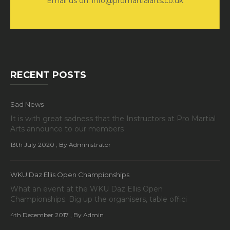
Email us on: info@promartialarts.co.uk
RECENT POSTS
Sad News
It is with great sadness that the Instructors at Pro Martial
Arts announce to our members
13th July 2020
, By Administrator
WKU Daz Ellis Open Championships
What an event at the WKU Daz Ellis Open
Championships. Big up the organisers, table offici
4th December 2017
, By Admin