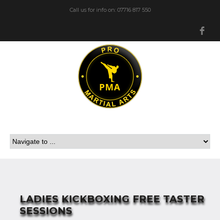
Call us for info on: 07716 817 550
Fa
LADIES KICKBOXING FREE TASTER
SESSIONS