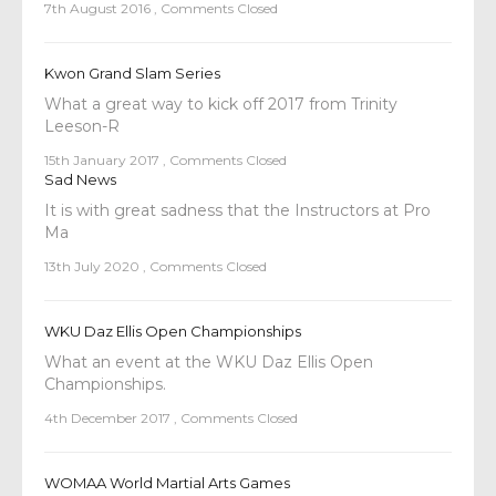
7th August 2016
,
Comments Closed
Kwon Grand Slam Series
What a great way to kick off 2017 from Trinity
Leeson-R
15th January 2017
,
Comments Closed
Sad News
It is with great sadness that the Instructors at Pro
Ma
13th July 2020
,
Comments Closed
WKU Daz Ellis Open Championships
What an event at the WKU Daz Ellis Open
Championships.
4th December 2017
,
Comments Closed
WOMAA World Martial Arts Games