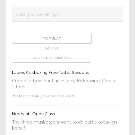
POPULAR
LATEST
RECENT COMMENTS
Ladies Kickboxing Free Taster Sessions
Come and join our Ladies-only Kickboxing, Cardio
Fitnes
7th March 2016
,
Comments Closed
Northants Open Clash
The three musketeers went to do battle today on
behalf