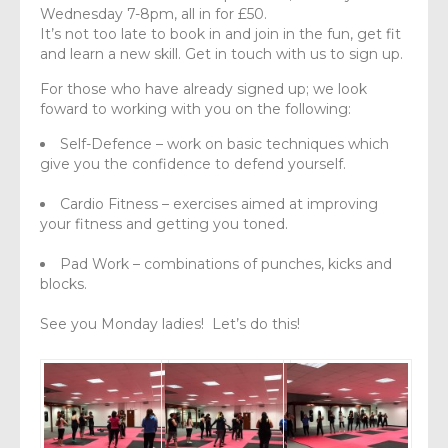
Wednesday 7-8pm, all in for £50.
It’s not too late to book in and join in the fun, get fit
and learn a new skill. Get in touch with us to sign up.
For those who have already signed up; we look
foward to working with you on the following:
Self-Defence – work on basic techniques which
give you the confidence to defend yourself.
Cardio Fitness – exercises aimed at improving
your fitness and getting you toned.
Pad Work – combinations of punches, kicks and
blocks.
See you Monday ladies! Let’s do this!