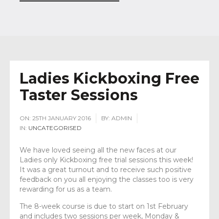
Ladies Kickboxing Free
Taster Sessions
ON:
25TH JANUARY 2016
BY:
ADMIN
IN:
UNCATEGORISED
We have loved seeing all the new faces at our
Ladies only Kickboxing free trial sessions this week!
It was a great turnout and to receive such positive
feedback on you all enjoying the classes too is very
rewarding for us as a team.
The 8-week course is due to start on 1st February
and includes two sessions per week, Monday &