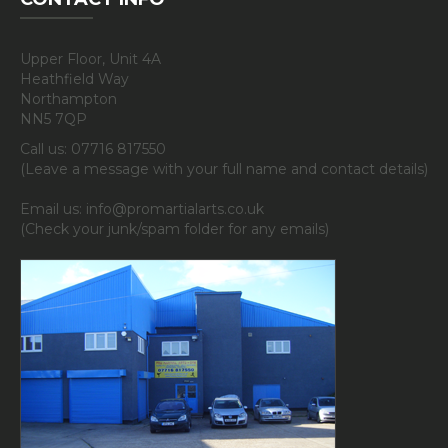
Upper Floor, Unit 4A
Heathfield Way
Northampton
NN5 7QP
Call us: 07716 817550
(Leave a message with your full name and contact details)
Email us: info@promartialarts.co.uk
(Check your junk/spam folder for any emails)