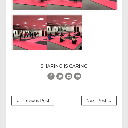
SHARING IS CARING
Facebook
Twitter
Google+
E-Mail
← Previous Post
Next Post →