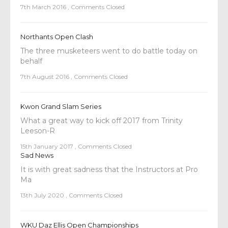
7th March 2016
,
Comments Closed
Northants Open Clash
The three musketeers went to do battle today on
behalf
7th August 2016
,
Comments Closed
Kwon Grand Slam Series
What a great way to kick off 2017 from Trinity
Leeson-R
15th January 2017
,
Comments Closed
Sad News
It is with great sadness that the Instructors at Pro
Ma
13th July 2020
,
Comments Closed
WKU Daz Ellis Open Championships