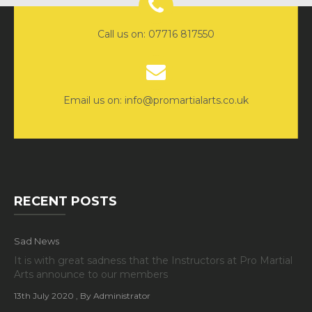
Call us on: 07716 817550
Email us on: info@promartialarts.co.uk
RECENT POSTS
Sad News
It is with great sadness that the Instructors at Pro Martial
Arts announce to our members
13th July 2020
, By Administrator