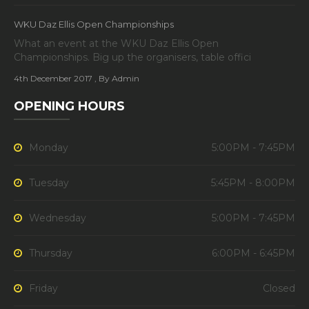
WKU Daz Ellis Open Championships
What an event at the WKU Daz Ellis Open
Championships. Big up the organisers, table offici
4th December 2017
, By Admin
OPENING HOURS
Monday
5:00PM - 7:45PM
Tuesday
5:45PM - 8:00PM
Wednesday
5:00PM - 7:45PM
Thursday
6:00PM - 6:45PM
Friday
Closed