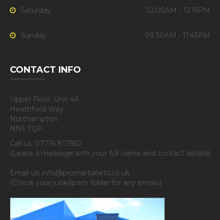
Saturday
10:00AM - 12:15PM
Sunday
09:30AM - 11:45PM
CONTACT INFO
Upper Floor, Unit 4A
Heathfield Way
Northampton
NN5 7QP
Call us: 07716 817550
(Leave a message with your full name and contact details)
Email us: info@promartialarts.co.uk
(Check your junk/spam folder for any emails)