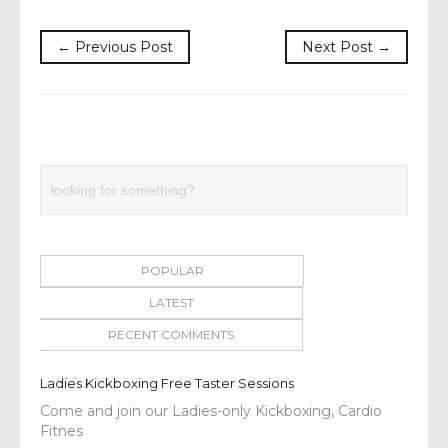
← Previous Post
Next Post →
POPULAR
LATEST
RECENT COMMENTS
Ladies Kickboxing Free Taster Sessions
Come and join our Ladies-only Kickboxing, Cardio
Fitnes