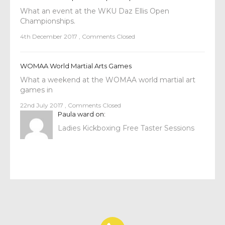
What an event at the WKU Daz Ellis Open
Championships.
4th December 2017
,
Comments Closed
WOMAA World Martial Arts Games
What a weekend at the WOMAA world martial art
games in
22nd July 2017
,
Comments Closed
Paula ward
on:
Ladies Kickboxing Free Taster Sessions