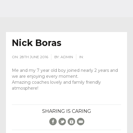
Nick Boras
ON:
28TH JUNE 2016
BY:
ADMIN
IN:
Me and my 7 year old boy joined nearly 2 years and
we are enjoying every moment.
Amazing coaches lovely and family friendly
atmosphere!
SHARING IS CARING
Facebook
Twitter
Google+
E-Mail