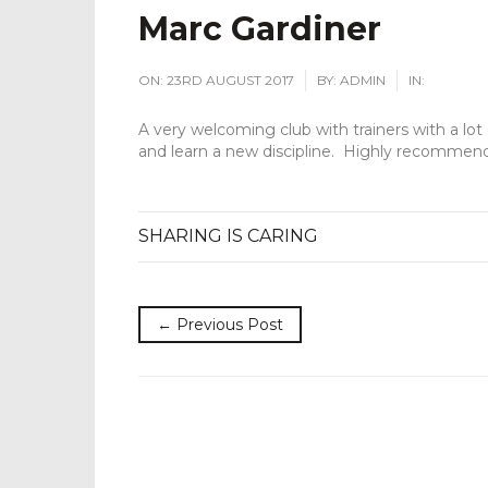
Marc Gardiner
ON:
23RD AUGUST 2017
BY:
ADMIN
IN:
A very welcoming club with trainers with a lot 
and learn a new discipline. Highly recommen
SHARING IS CARING
← Previous Post