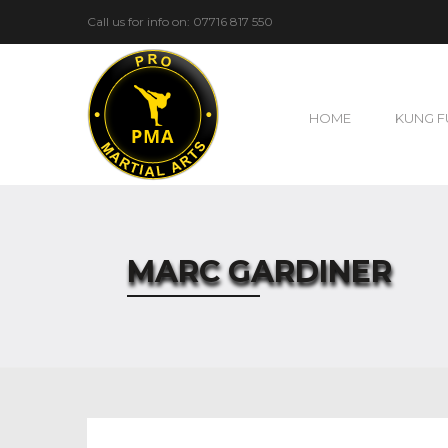
Call us for info on: 07716 817 550
HOME
KUNG F
MARC GARDINER