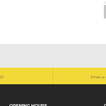
2
550
Email us 
OPENING HOURS