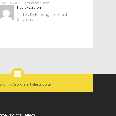
2nd July 2017
,
Comments Closed
Paula ward
on:
Ladies Kickboxing Free Taster
Sessions
on: info@promartialarts.co.uk
CONTACT INFO