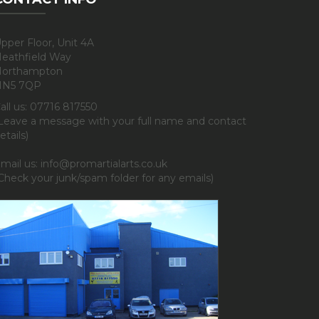
pper Floor, Unit 4A
eathfield Way
orthampton
NN5 7QP
all us: 07716 817550
Leave a message with your full name and contact
etails)
mail us: info@promartialarts.co.uk
Check your junk/spam folder for any emails)