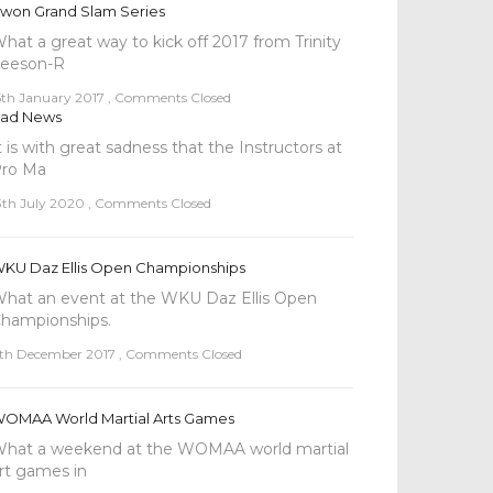
won Grand Slam Series
hat a great way to kick off 2017 from Trinity
eeson-R
5th January 2017
,
Comments Closed
ad News
t is with great sadness that the Instructors at
ro Ma
3th July 2020
,
Comments Closed
KU Daz Ellis Open Championships
hat an event at the WKU Daz Ellis Open
hampionships.
th December 2017
,
Comments Closed
OMAA World Martial Arts Games
hat a weekend at the WOMAA world martial
rt games in