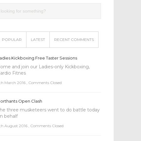
POPULAR
LATEST
RECENT COMMENTS
adies Kickboxing Free Taster Sessions
ome and join our Ladies-only Kickboxing,
l
ardio Fitnes
th March 2016
,
Comments Closed
orthants Open Clash
he three musketeers went to do battle today
n behalf
th August 2016
,
Comments Closed