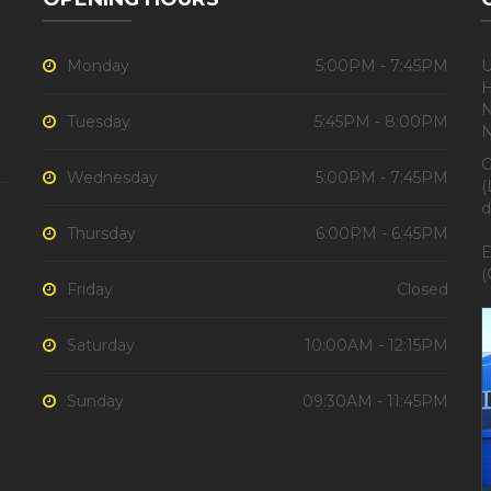
Monday
5:00PM - 7:45PM
U
H
N
Tuesday
5:45PM - 8:00PM
C
Wednesday
5:00PM - 7:45PM
(
d
Thursday
6:00PM - 6:45PM
E
(
Friday
Closed
Saturday
10:00AM - 12:15PM
Sunday
09:30AM - 11:45PM