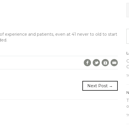
of experience and patients, even at 41 never to old to start
ded.
L
C
Facebook
Twitter
Google+
E-Mai
C
7
Next Post →
N
T
o
7