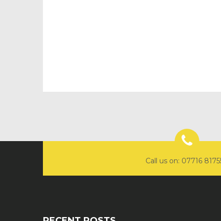
Call us on: 07716 817
RECENT POSTS