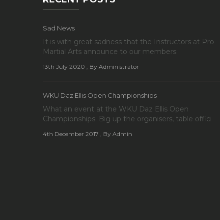
Sad News
It is with great sadness that the Instructors at Pro
Martial Arts announce to our members
13th July 2020
, By Administrator
WKU Daz Ellis Open Championships
What an event at the WKU Daz Ellis Open
Championships. Big up the organisers, table offici
4th December 2017
, By Admin