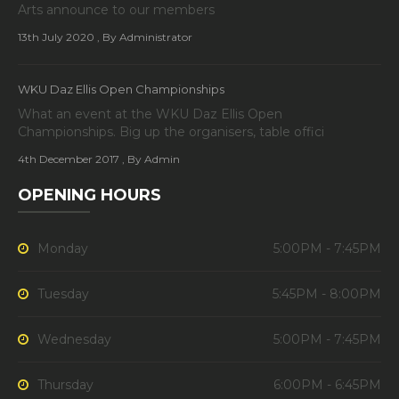
Arts announce to our members
13th July 2020
, By Administrator
WKU Daz Ellis Open Championships
What an event at the WKU Daz Ellis Open
Championships. Big up the organisers, table offici
4th December 2017
, By Admin
OPENING HOURS
Monday
5:00PM - 7:45PM
Tuesday
5:45PM - 8:00PM
Wednesday
5:00PM - 7:45PM
Thursday
6:00PM - 6:45PM