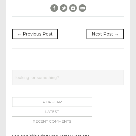
Facebook
Twitter
Google+
E-Mail
← Previous Post
Next Post →
POPULAR
LATEST
RECENT COMMENTS