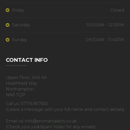
Friday
Closed
Saturday
10:00AM - 12:15PM
Sunday
09:30AM - 11:45PM
CONTACT INFO
Upper Floor, Unit 4A
Heathfield Way
Northampton
NN5 7QP
Call us: 07716 817550
(Leave a message with your full name and contact details)
Email us: info@promartialarts.co.uk
(Check your junk/spam folder for any emails)