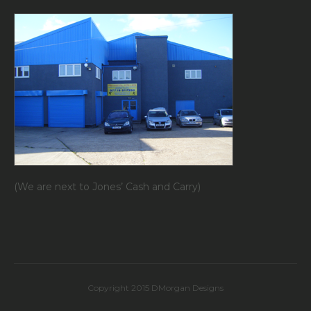
(We are next to Jones’ Cash and Carry)
Copyright 2015 DMorgan Designs