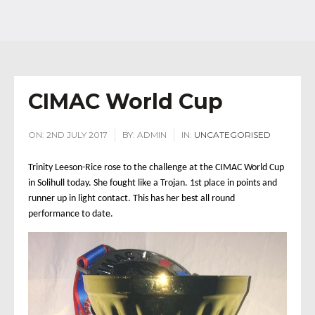
CIMAC World Cup
ON:
2ND JULY 2017
BY:
ADMIN
IN:
UNCATEGORISED
Trinity Leeson-Rice rose to the challenge at the CIMAC World Cup
in Solihull today. She fought like a Trojan. 1st place in points and
runner up in light contact. This has her best all round
performance to date.