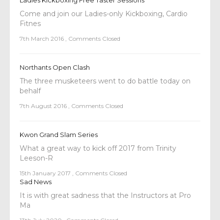
Ladies Kickboxing Free Taster Sessions
Come and join our Ladies-only Kickboxing, Cardio
Fitnes
7th March 2016
,
Comments Closed
Northants Open Clash
The three musketeers went to do battle today on
behalf
7th August 2016
,
Comments Closed
Kwon Grand Slam Series
What a great way to kick off 2017 from Trinity
Leeson-R
15th January 2017
,
Comments Closed
Sad News
It is with great sadness that the Instructors at Pro
Ma