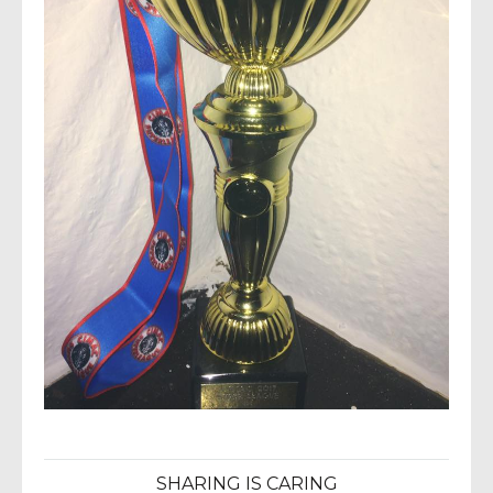
SHARING IS CARING