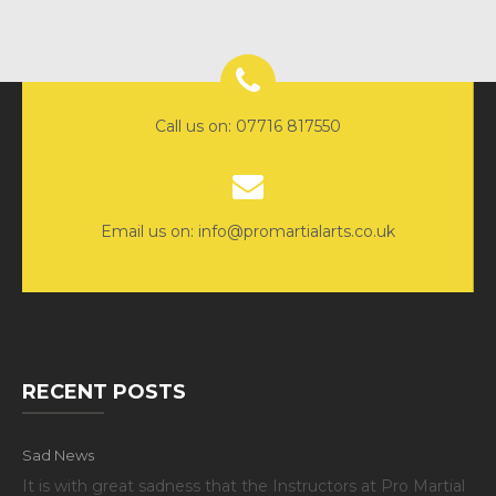
Call us on: 07716 817550
Email us on: info@promartialarts.co.uk
RECENT POSTS
Sad News
It is with great sadness that the Instructors at Pro Martial