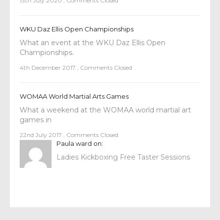
13th July 2020
,
Comments Closed
WKU Daz Ellis Open Championships
What an event at the WKU Daz Ellis Open
Championships.
4th December 2017
,
Comments Closed
WOMAA World Martial Arts Games
What a weekend at the WOMAA world martial art
games in
22nd July 2017
,
Comments Closed
Paula ward
on:
Ladies Kickboxing Free Taster Sessions