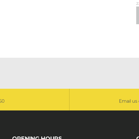
2
550
Email us 
OPENING HOURS