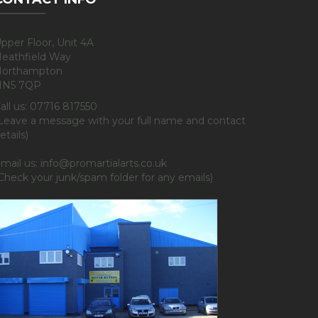
pper Floor, Unit 4A
eathfield Way
orthampton
NN5 7QP
all us: 07716 817550
Leave a message with your full name and contact
etails)
mail us: info@promartialarts.co.uk
Check your junk/spam folder for any emails)