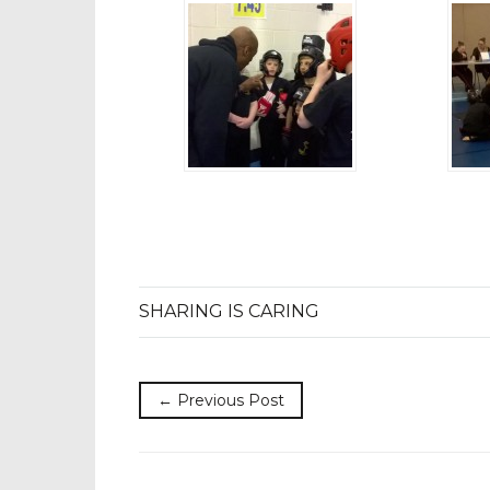
SHARING IS CARING
← Previous Post