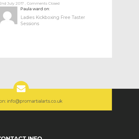
2nd July 2017
,
Comments Closed
Paula ward
on:
Ladies Kickboxing Free Taster
Sessions
on: info@promartialarts.co.uk
CONTACT INFO