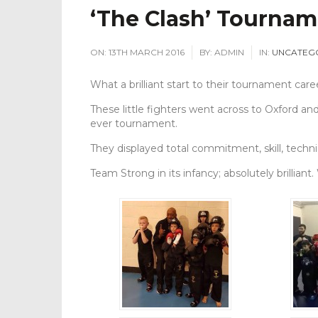
‘The Clash’ Tournam
ON:
13TH MARCH 2016
BY:
ADMIN
IN:
UNCATEG
What a brilliant start to their tournament care
These little fighters went across to Oxford an
ever tournament.
They displayed total commitment, skill, techn
Team Strong in its infancy; absolutely brilliant.