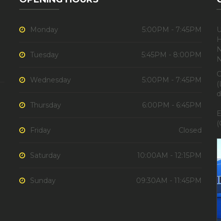
Monday
5:00PM - 7:45PM
U
H
N
Tuesday
5:45PM - 8:00PM
C
Wednesday
5:00PM - 7:45PM
(
d
Thursday
6:00PM - 6:45PM
E
(
Friday
Closed
Saturday
10:00AM - 12:15PM
Sunday
09:30AM - 11:45PM