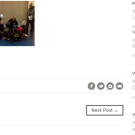
K
W
L
1
S
I
P
1
W
W
Facebook
Twitter
Google+
E-Mai
C
4
Next Post →
W
W
a