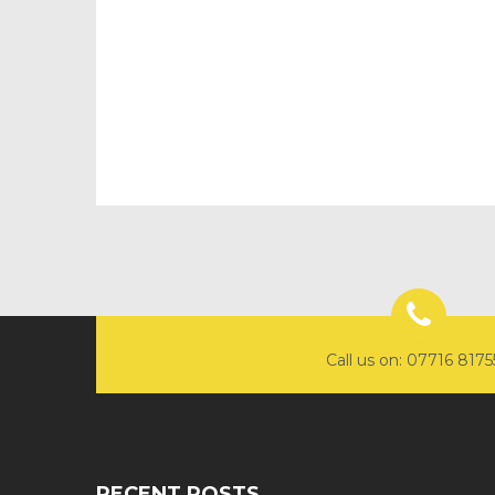
Call us on: 07716 817
RECENT POSTS