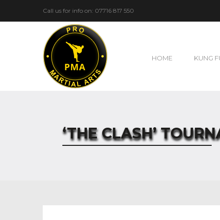
Call us for info on: 07716 817 550
HOME
KUNG F
‘THE CLASH’ TOUR