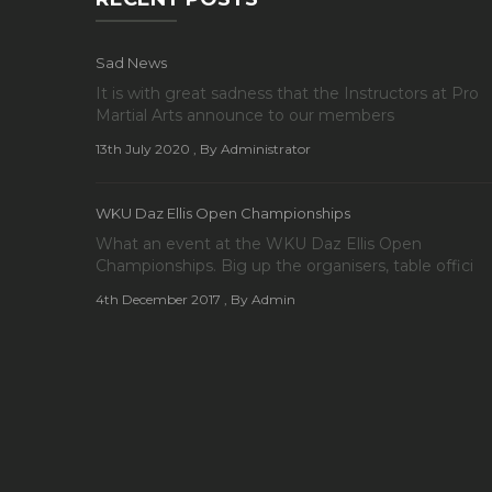
Sad News
It is with great sadness that the Instructors at Pro
Martial Arts announce to our members
13th July 2020
, By Administrator
WKU Daz Ellis Open Championships
What an event at the WKU Daz Ellis Open
Championships. Big up the organisers, table offici
4th December 2017
, By Admin