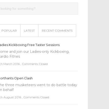
POPULAR
LATEST
RECENT COMMENTS
adies Kickboxing Free Taster Sessions
ome and join our Ladies-only Kickboxing,
ardio Fitnes
th March 2016
,
Comments Closed
orthants Open Clash
he three musketeers went to do battle today
n behalf
th August 2016
,
Comments Closed