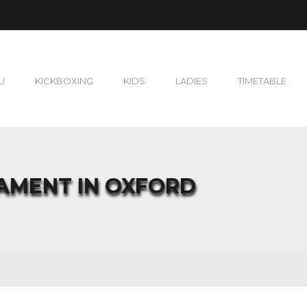
U
KICKBOXING
KIDS
LADIES
TIMETABLE
NAMENT IN OXFORD