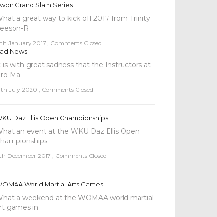
won Grand Slam Series
hat a great way to kick off 2017 from Trinity
eeson-R
5th January 2017
,
Comments Closed
ad News
t is with great sadness that the Instructors at
ro Ma
3th July 2020
,
Comments Closed
KU Daz Ellis Open Championships
hat an event at the WKU Daz Ellis Open
l
hampionships.
th December 2017
,
Comments Closed
OMAA World Martial Arts Games
hat a weekend at the WOMAA world martial
rt games in