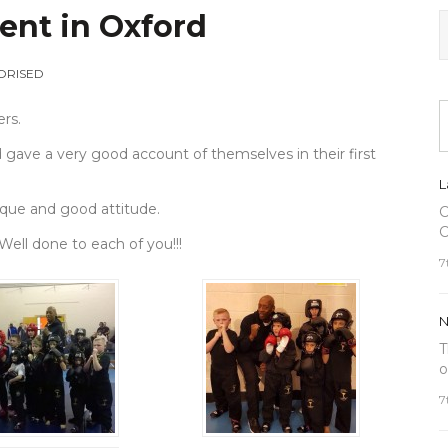
ent in Oxford
ORISED
ers.
d gave a very good account of themselves in their first
L
ique and good attitude.
C
C
 Well done to each of you!!!
7
N
T
o
7