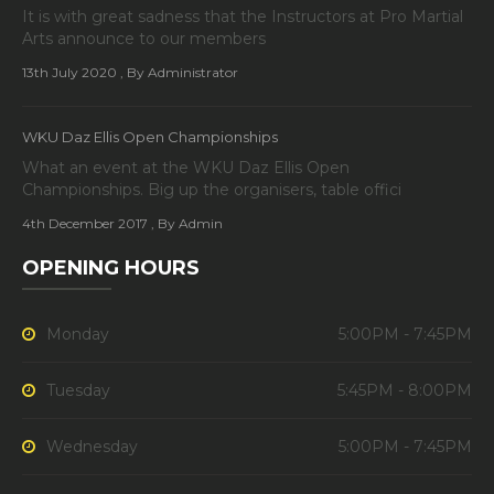
It is with great sadness that the Instructors at Pro Martial
Arts announce to our members
13th July 2020
, By Administrator
WKU Daz Ellis Open Championships
What an event at the WKU Daz Ellis Open
Championships. Big up the organisers, table offici
4th December 2017
, By Admin
OPENING HOURS
Monday
5:00PM - 7:45PM
Tuesday
5:45PM - 8:00PM
Wednesday
5:00PM - 7:45PM