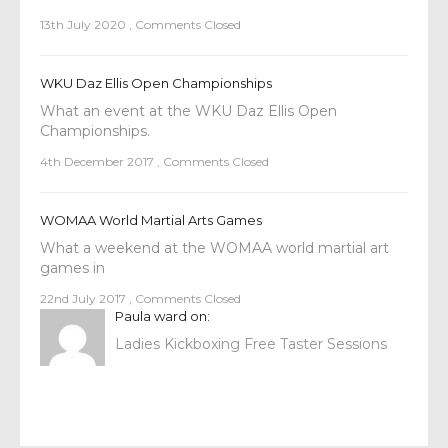
13th July 2020
,
Comments Closed
WKU Daz Ellis Open Championships
What an event at the WKU Daz Ellis Open
Championships.
4th December 2017
,
Comments Closed
WOMAA World Martial Arts Games
What a weekend at the WOMAA world martial art
games in
22nd July 2017
,
Comments Closed
Paula ward
on:
Ladies Kickboxing Free Taster Sessions