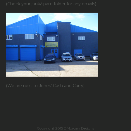
(Check your junk/spam folder for any emails)
(We are next to Jones’ Cash and Carry)
Copyright 2015 DMorgan Designs