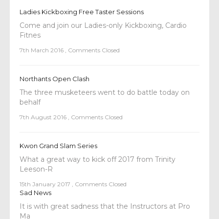
Ladies Kickboxing Free Taster Sessions
Come and join our Ladies-only Kickboxing, Cardio
Fitnes
7th March 2016
,
Comments Closed
Northants Open Clash
The three musketeers went to do battle today on
behalf
7th August 2016
,
Comments Closed
Kwon Grand Slam Series
What a great way to kick off 2017 from Trinity
Leeson-R
15th January 2017
,
Comments Closed
Sad News
It is with great sadness that the Instructors at Pro
Ma