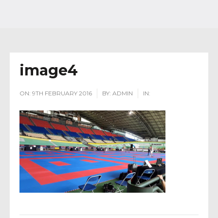
image4
ON:
9TH FEBRUARY 2016
BY:
ADMIN
IN: