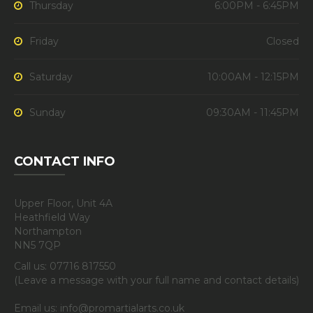
Thursday
6:00PM - 6:45PM
Friday
Closed
Saturday
10:00AM - 12:15PM
Sunday
09:30AM - 11:45PM
CONTACT INFO
Upper Floor, Unit 4A
Heathfield Way
Northampton
NN5 7QP
Call us: 07716 817550
(Leave a message with your full name and contact details)
Email us: info@promartialarts.co.uk