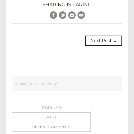
SHARING IS CARING
Facebook
Twitter
Google+
E-Mail
Next Post →
POPULAR
LATEST
RECENT COMMENTS