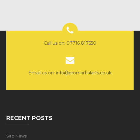
Call us on: 07716 817550
Email us on: info@promartialarts.co.uk
RECENT POSTS
Sad News