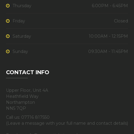
Thursday
6:00PM - 6:45PM
Friday
Closed
Saturday
10:00AM - 12:15PM
Sunday
09:30AM - 11:45PM
CONTACT INFO
Upper Floor, Unit 4A
Heathfield Way
Northampton
NN5 7QP
Call us: 07716 817550
(Leave a message with your full name and contact details)