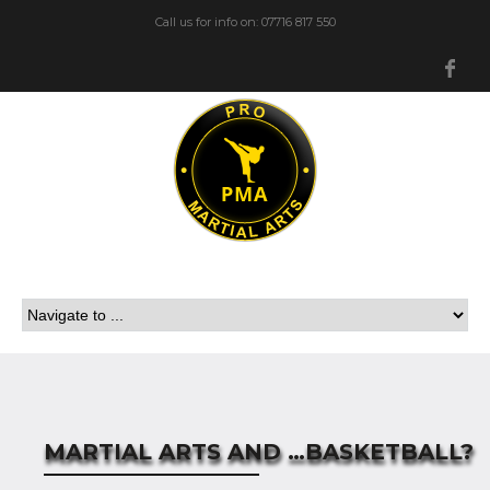
Call us for info on: 07716 817 550
Fa
MARTIAL ARTS AND …BASKETBALL?