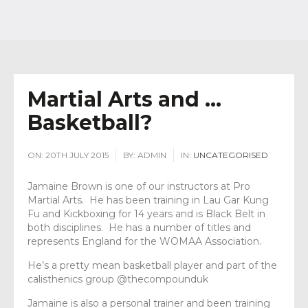
Martial Arts and …
Basketball?
ON:
20TH JULY 2015
BY:
ADMIN
IN:
UNCATEGORISED
Jamaine Brown is one of our instructors at Pro
Martial Arts. He has been training in Lau Gar Kung
Fu and Kickboxing for 14 years and is Black Belt in
both disciplines. He has a number of titles and
represents England for the WOMAA Association.
He’s a pretty mean basketball player and part of the
calisthenics group @thecompounduk
Jamaine is also a personal trainer and been training