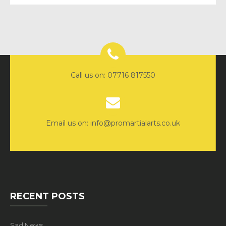
Call us on: 07716 817550
Email us on: info@promartialarts.co.uk
RECENT POSTS
Sad News