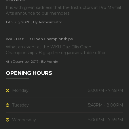
It is with great sadness that the Instructors at Pro Martial
Arts announce to our members
13th July 2020
, By Administrator
WKU Daz Ellis Open Championships
What an event at the WKU Daz Ellis Open
Championships. Big up the organisers, table offici
4th December 2017
, By Admin
OPENING HOURS
Monday
5:00PM - 7:45PM
Tuesday
5:45PM - 8:00PM
Wednesday
5:00PM - 7:45PM