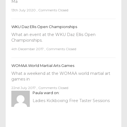
Ma
13th July 2020
,
Comments Closed
WKU Daz Ellis Open Championships
What an event at the WKU Daz Ellis Open
Championships.
4th December 2017
,
Comments Closed
WOMAA World Martial Arts Games
What a weekend at the WOMAA world martial art
games in
22nd July 2017
,
Comments Closed
Paula ward
on:
Ladies Kickboxing Free Taster Sessions