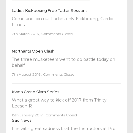
Ladies Kickboxing Free Taster Sessions
Come and join our Ladies-only Kickboxing, Cardio
Fitnes
7th March 2016
,
Comments Closed
Northants Open Clash
The three musketeers went to do battle today on
behalf
7th August 2016
,
Comments Closed
Kwon Grand Slam Series
What a great way to kick off 2017 from Trinity
Leeson-R
15th January 2017
,
Comments Closed
Sad News
It is with great sadness that the Instructors at Pro