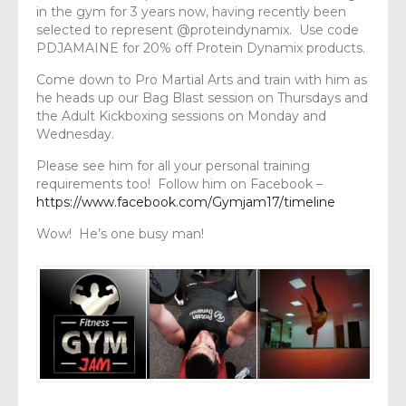
in the gym for 3 years now, having recently been
selected to represent @proteindynamix. Use code
PDJAMAINE for 20% off Protein Dynamix products.
Come down to Pro Martial Arts and train with him as
he heads up our Bag Blast session on Thursdays and
the Adult Kickboxing sessions on Monday and
Wednesday.
Please see him for all your personal training
requirements too! Follow him on Facebook –
https://www.facebook.com/Gymjam17/timeline
Wow! He’s one busy man!