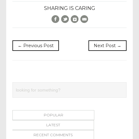
SHARING IS CARING
Facebook
Twitter
Google+
E-Mail
← Previous Post
Next Post →
POPULAR
LATEST
RECENT COMMENTS