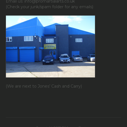
Email us: info@promartialarts.co.uk
(Check your junk/spam folder for any emails)
(We are next to Jones’ Cash and Carry)